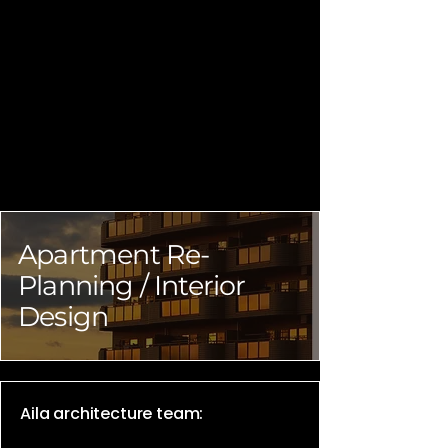
Apartment Re-
Planning / Interior
Design
Aila architecture team: