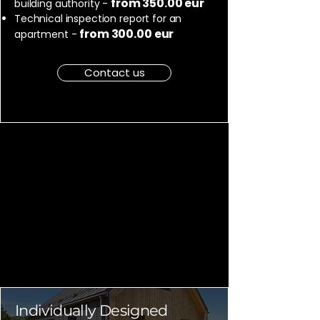
from 350.00 eur
building authority -
Technical inspection report for an
from 300.00 eur
apartment -
Contact us
Individually Designed