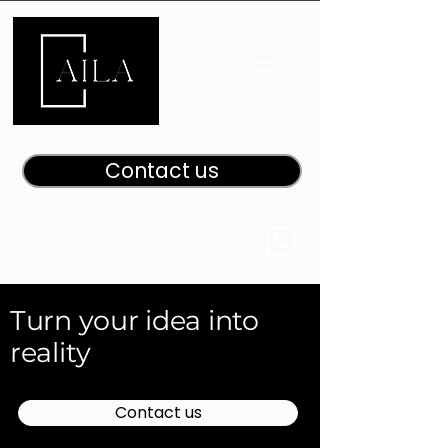
Contact us
371 12345678
Turn your idea into
reality
Contact us