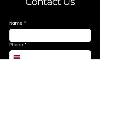
Contact Us
Name
*
Phone
*
E-mail
*
Category
*
Message