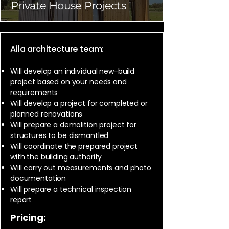
Private House Projects
Aila architecture team:
Will develop an individual new-build
project based on your needs and
requirements
Will develop a project for completed or
planned renovations
Will prepare a demolition project for
structures to be dismantled
Will coordinate the prepared project
with the building authority
Will carry out measurements and photo
documentation
Will prepare a technical inspection
report
Pricing: