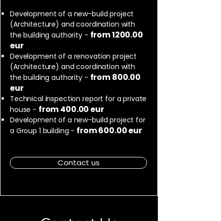
Development of a new-build project
(Architecture) and coordination with
from 1200.00
the building authority -
eur
Development of a renovation project
(Architecture) and coordination with
from 800.00
the building authority -
eur
Technical inspection report for a private
from 400.00 eur
house -
Development of a new-build project for
from 600.00 eur
a Group 1 building -
Contact us