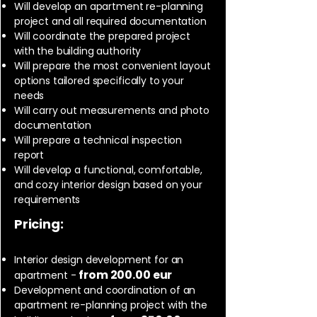
Will develop an apartment re-planning
project and all required documentation
Will coordinate the prepared project
with the building authority
Will prepare the most convenient layout
options tailored specifically to your
needs
Will carry out measurements and photo
documentation
Will prepare a technical inspection
report
Will develop a functional, comfortable,
and cozy interior design based on your
requirements
Pricing:
Interior design development for an
from 200.00 eur
apartment -
Development and coordination of an
apartment re-planning project with the