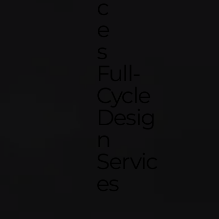
c
e
s
Full-
Cycle
Desig
n
Servic
es