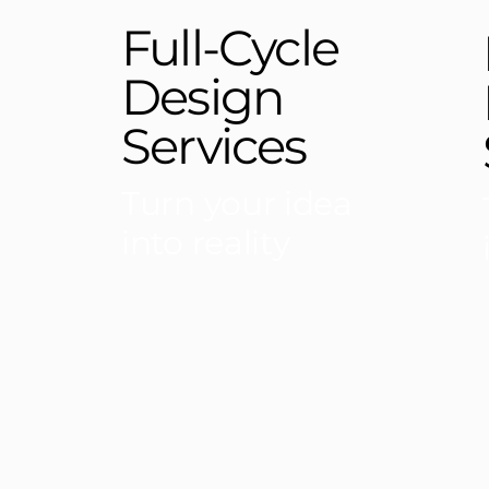
Full-Cycle
Design
Services
Turn your idea
into reality