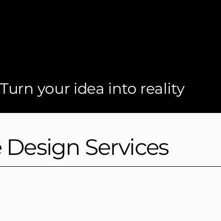
Turn your idea into reality
e Design Services