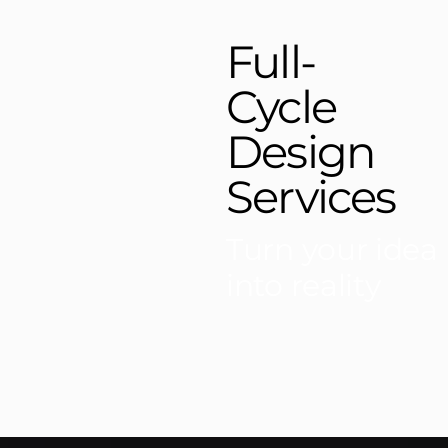
Full-
Cycle
Design
Services
Turn your idea
into reality