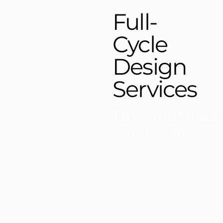
Full-
Cycle
Design
Services
Turn your idea
into reality