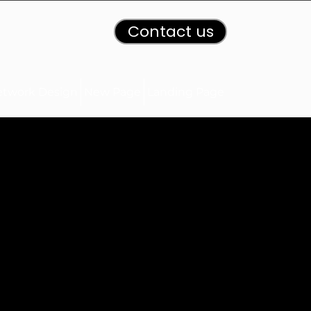
Contact us
etwork Design
New Page
Landing Page