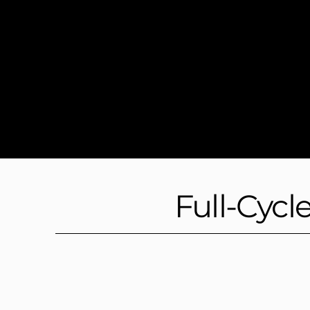
Full-Cycl