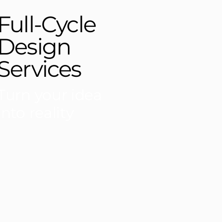
Full-Cycle
Design
Services
Turn your idea
into reality