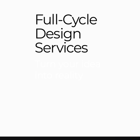
Full-Cycle
Design
Services
Turn your idea
into reality