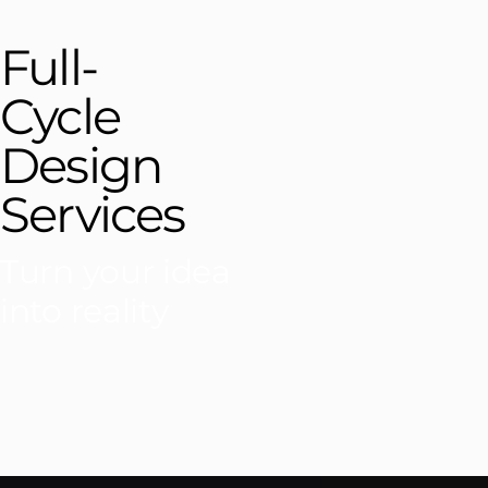
Full-
Cycle
Design
Services
Turn your idea
into reality