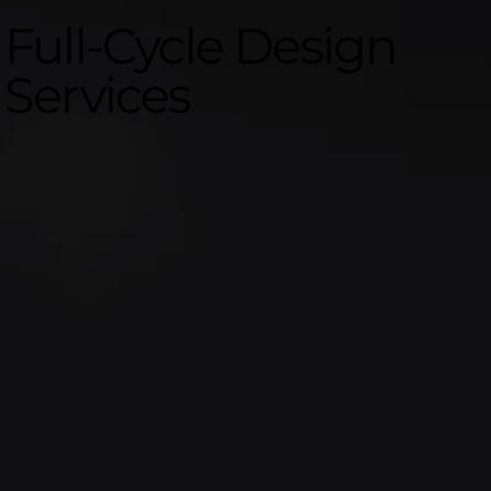
Full-Cycle Design
Services